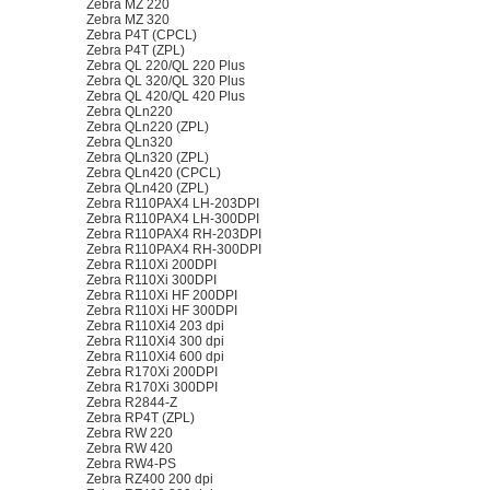
Zebra MZ 220
Zebra MZ 320
Zebra P4T (CPCL)
Zebra P4T (ZPL)
Zebra QL 220/QL 220 Plus
Zebra QL 320/QL 320 Plus
Zebra QL 420/QL 420 Plus
Zebra QLn220
Zebra QLn220 (ZPL)
Zebra QLn320
Zebra QLn320 (ZPL)
Zebra QLn420 (CPCL)
Zebra QLn420 (ZPL)
Zebra R110PAX4 LH-203DPI
Zebra R110PAX4 LH-300DPI
Zebra R110PAX4 RH-203DPI
Zebra R110PAX4 RH-300DPI
Zebra R110Xi 200DPI
Zebra R110Xi 300DPI
Zebra R110Xi HF 200DPI
Zebra R110Xi HF 300DPI
Zebra R110Xi4 203 dpi
Zebra R110Xi4 300 dpi
Zebra R110Xi4 600 dpi
Zebra R170Xi 200DPI
Zebra R170Xi 300DPI
Zebra R2844-Z
Zebra RP4T (ZPL)
Zebra RW 220
Zebra RW 420
Zebra RW4-PS
Zebra RZ400 200 dpi