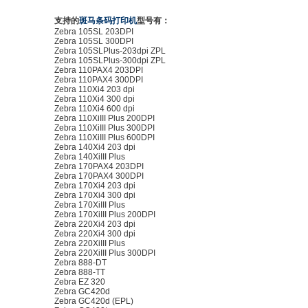
支持的
斑马条码打印机
型号有：
Zebra 105SL 203DPI
Zebra 105SL 300DPI
Zebra 105SLPlus-203dpi ZPL
Zebra 105SLPlus-300dpi ZPL
Zebra 110PAX4 203DPI
Zebra 110PAX4 300DPI
Zebra 110Xi4 203 dpi
Zebra 110Xi4 300 dpi
Zebra 110Xi4 600 dpi
Zebra 110XiIII Plus 200DPI
Zebra 110XiIII Plus 300DPI
Zebra 110XiIII Plus 600DPI
Zebra 140Xi4 203 dpi
Zebra 140XiIII Plus
Zebra 170PAX4 203DPI
Zebra 170PAX4 300DPI
Zebra 170Xi4 203 dpi
Zebra 170Xi4 300 dpi
Zebra 170XiIII Plus
Zebra 170XiIII Plus 200DPI
Zebra 220Xi4 203 dpi
Zebra 220Xi4 300 dpi
Zebra 220XiIII Plus
Zebra 220XiIII Plus 300DPI
Zebra 888-DT
Zebra 888-TT
Zebra EZ 320
Zebra GC420d
Zebra GC420d (EPL)