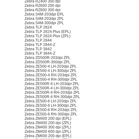
Zebra RZ400 300 dpi
Zebra RZ600 200 dpi
Zebra RZ600 300 dpi
Zebra S4M-203dpi EPL
Zebra S4M-203dpi ZPL
Zebra S4M-300dpi ZPL
Zebra TLP 2824
Zebra TLP 2824 Plus (EPL)
Zebra TLP 2824 Plus (ZPL)
Zebra TLP 2844
Zebra TLP 2844-Z
Zebra TLP 3842
Zebra TLP 3844-Z
Zebra ZD500R-203dpi ZPL
Zebra ZD500R-300dpi ZPL
Zebra ZE500-4 LH-203dpi ZPL
Zebra ZE500-4 LH-300dpi ZPL
Zebra ZE500-4 RH-203dpi ZPL
Zebra ZE500-4 RH-300dpi ZPL
Zebra ZE500R-4 LH-203dpi ZPL
Zebra ZE500R-4 LH-300dpi ZPL
Zebra ZE500R-4 RH-203dpi ZPL
Zebra ZE500R-4 RH-300dpi ZPL
Zebra ZE500-6 LH-203dpi ZPL
Zebra ZE500-6 LH-300dpi ZPL
Zebra ZE500-6 RH-203dpi ZPL
Zebra ZE500-6 RH-300dpi ZPL
Zebra ZM400 200 dpi (EPL)
Zebra ZM400 200 dpi (ZPL)
Zebra ZM400 300 dpi (ZPL)
Zebra ZM400 600 dpi (ZPL)
Zebra ZM600 200 dpi (EPL)