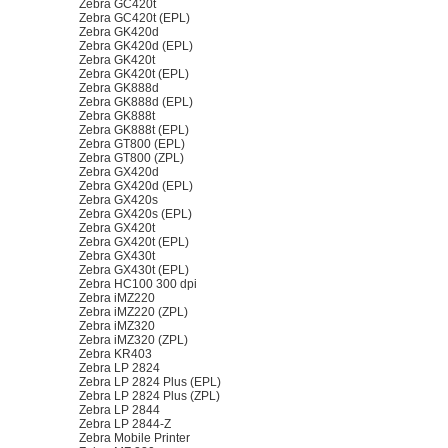
Zebra GC420t
Zebra GC420t (EPL)
Zebra GK420d
Zebra GK420d (EPL)
Zebra GK420t
Zebra GK420t (EPL)
Zebra GK888d
Zebra GK888d (EPL)
Zebra GK888t
Zebra GK888t (EPL)
Zebra GT800 (EPL)
Zebra GT800 (ZPL)
Zebra GX420d
Zebra GX420d (EPL)
Zebra GX420s
Zebra GX420s (EPL)
Zebra GX420t
Zebra GX420t (EPL)
Zebra GX430t
Zebra GX430t (EPL)
Zebra HC100 300 dpi
Zebra iMZ220
Zebra iMZ220 (ZPL)
Zebra iMZ320
Zebra iMZ320 (ZPL)
Zebra KR403
Zebra LP 2824
Zebra LP 2824 Plus (EPL)
Zebra LP 2824 Plus (ZPL)
Zebra LP 2844
Zebra LP 2844-Z
Zebra Mobile Printer