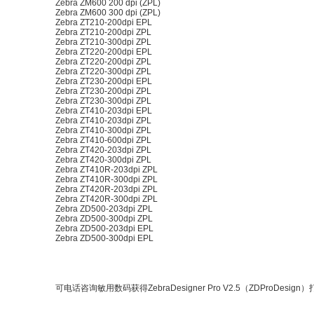
Zebra ZM600 200 dpi (ZPL)
Zebra ZM600 300 dpi (ZPL)
Zebra ZT210-200dpi EPL
Zebra ZT210-200dpi ZPL
Zebra ZT210-300dpi ZPL
Zebra ZT220-200dpi EPL
Zebra ZT220-200dpi ZPL
Zebra ZT220-300dpi ZPL
Zebra ZT230-200dpi EPL
Zebra ZT230-200dpi ZPL
Zebra ZT230-300dpi ZPL
Zebra ZT410-203dpi EPL
Zebra ZT410-203dpi ZPL
Zebra ZT410-300dpi ZPL
Zebra ZT410-600dpi ZPL
Zebra ZT420-203dpi ZPL
Zebra ZT420-300dpi ZPL
Zebra ZT410R-203dpi ZPL
Zebra ZT410R-300dpi ZPL
Zebra ZT420R-203dpi ZPL
Zebra ZT420R-300dpi ZPL
Zebra ZD500-203dpi ZPL
Zebra ZD500-300dpi ZPL
Zebra ZD500-203dpi EPL
Zebra ZD500-300dpi EPL
可电话咨询敏用数码获得ZebraDesigner Pro V2.5（ZDProDesi