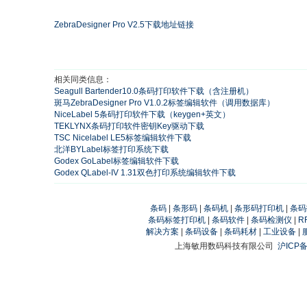
ZebraDesigner Pro V2.5下载地址链接
相关同类信息：
Seagull Bartender10.0条码打印软件下载（含注册机）
斑马ZebraDesigner Pro V1.0.2标签编辑软件（调用数据库）
NiceLabel 5条码打印软件下载（keygen+英文）
TEKLYNX条码打印软件密钥Key驱动下载
TSC Nicelabel LE5标签编辑软件下载
北洋BYLabel标签打印系统下载
Godex GoLabel标签编辑软件下载
Godex QLabel-IV 1.31双色打印系统编辑软件下载
条码
|
条形码
|
条码机
|
条形码打印机
|
条码
条码标签打印机
|
条码软件
|
条码检测仪
|
R
解决方案
|
条码设备
|
条码耗材
|
工业设备
|
上海敏用数码科技有限公司
沪ICP备