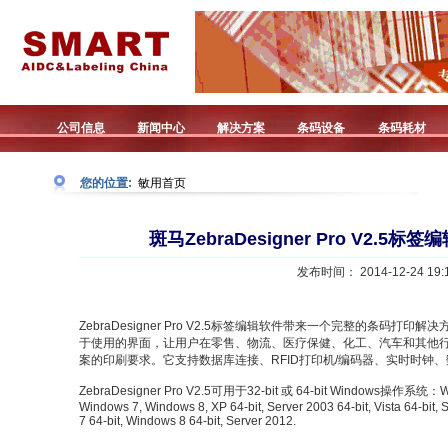
公司信息
新闻中心
解决方案
条码设备
条码耗材
您的位置:
敏用首页
斑马ZebraDesigner Pro V2.
发布时间： 2014-12-24 19:1
ZebraDesigner Pro V2.5标签编辑软件带来一个完整的条码打印解决方案。
于使用的界面，让用户在零售、物流、医疗保健、化工、汽车和其他
案的印刷要求。它支持数据库连接、RFID打印机/编码器、实时时钟
ZebraDesigner Pro V2.5可用于32-bit 或 64-bit Windows操作系统：Windo
Windows 7, Windows 8, XP 64-bit, Server 2003 64-bit, Vista 64-bit,
7 64-bit, Windows 8 64-bit, Server 2012.